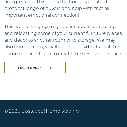
and greenery. This helps the home appeal to the
broadest range of buyers and help with that all-
important emotional connection!
This type of staging may also include repurposing
and relocating some of your current furniture pieces
and décor to another room or to storage. We may
also bring in rugs, small tables and side chairs if the
home requires them to create the best use of space.
Get in touch
© 2026 Upstaged! Home Staging