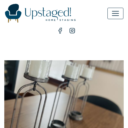
MAIN NAVIGATION