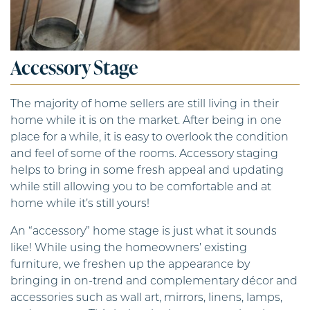
Accessory Stage
The majority of home sellers are still living in their
home while it is on the market. After being in one
place for a while, it is easy to overlook the condition
and feel of some of the rooms. Accessory staging
helps to bring in some fresh appeal and updating
while still allowing you to be comfortable and at
home while it’s still yours!
An “accessory” home stage is just what it sounds
like! While using the homeowners’ existing
furniture, we freshen up the appearance by
bringing in on-trend and complementary décor and
accessories such as wall art, mirrors, linens, lamps,