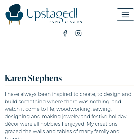
MAIN NAVIGATION
Karen Stephens
I have always been inspired to create, to design and
build something where there was nothing, and
watch it come to life; woodworking, sewing,
designing and making jewelry and festive holiday
décor were all hobbies I enjoyed. My creations
graced the walls and tables of many family and