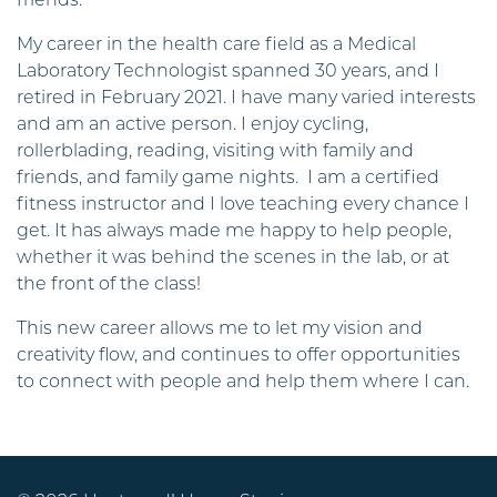
friends.
My career in the health care field as a Medical
Laboratory Technologist spanned 30 years, and I
retired in February 2021. I have many varied interests
and am an active person. I enjoy cycling,
rollerblading, reading, visiting with family and
friends, and family game nights. I am a certified
fitness instructor and I love teaching every chance I
get. It has always made me happy to help people,
whether it was behind the scenes in the lab, or at
the front of the class!
This new career allows me to let my vision and
creativity flow, and continues to offer opportunities
to connect with people and help them where I can.