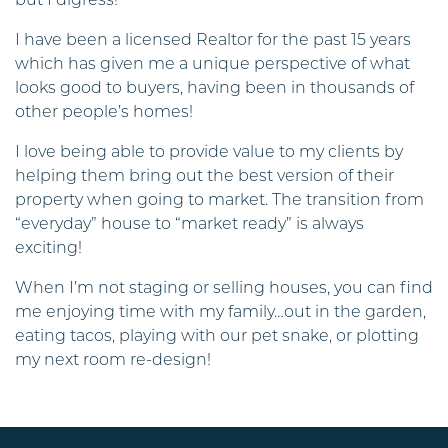
but I digress!
I have been a licensed Realtor for the past 15 years
which has given me a unique perspective of what
looks good to buyers, having been in thousands of
other people’s homes!
I love being able to provide value to my clients by
helping them bring out the best version of their
property when going to market. The transition from
“everyday” house to “market ready” is always
exciting!
When I’m not staging or selling houses, you can find
me enjoying time with my family…out in the garden,
eating tacos, playing with our pet snake, or plotting
my next room re-design!