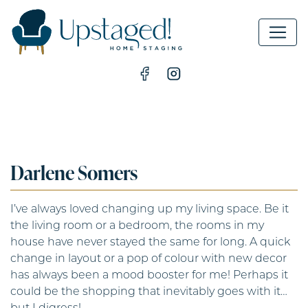
MAIN NAVIGATION
Darlene Somers
I’ve always loved changing up my living space. Be it
the living room or a bedroom, the rooms in my
house have never stayed the same for long. A quick
change in layout or a pop of colour with new decor
has always been a mood booster for me! Perhaps it
could be the shopping that inevitably goes with it…